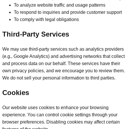
To analyze website traffic and usage patterns
To respond to inquiries and provide customer support
To comply with legal obligations
Third-Party Services
We may use third-party services such as analytics providers
(e.g., Google Analytics) and advertising networks that collect
and process data on our behalf. These services have their
own privacy policies, and we encourage you to review them.
We do not sell your personal information to third parties.
Cookies
Our website uses cookies to enhance your browsing
experience. You can control cookie settings through your
browser preferences. Disabling cookies may affect certain