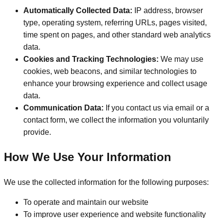
Automatically Collected Data:
IP address, browser
type, operating system, referring URLs, pages visited,
time spent on pages, and other standard web analytics
data.
Cookies and Tracking Technologies:
We may use
cookies, web beacons, and similar technologies to
enhance your browsing experience and collect usage
data.
Communication Data:
If you contact us via email or a
contact form, we collect the information you voluntarily
provide.
How We Use Your Information
We use the collected information for the following purposes:
To operate and maintain our website
To improve user experience and website functionality