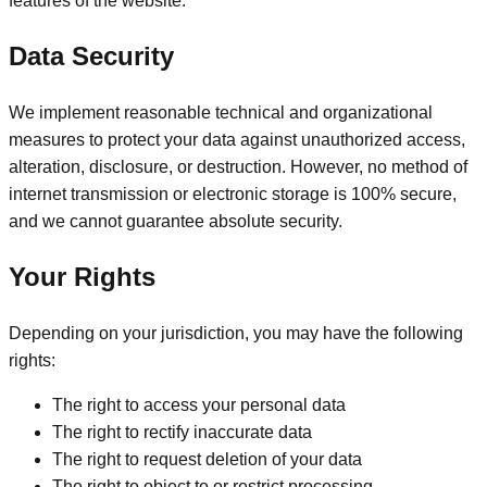
features of the website.
Data Security
We implement reasonable technical and organizational
measures to protect your data against unauthorized access,
alteration, disclosure, or destruction. However, no method of
internet transmission or electronic storage is 100% secure,
and we cannot guarantee absolute security.
Your Rights
Depending on your jurisdiction, you may have the following
rights:
The right to access your personal data
The right to rectify inaccurate data
The right to request deletion of your data
The right to object to or restrict processing