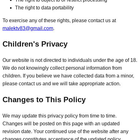
The right to data portability
To exercise any of these rights, please contact us at
malektv83@gmail.com
.
Children's Privacy
Our website is not directed to individuals under the age of 18.
We do not knowingly collect personal information from
children. If you believe we have collected data from a minor,
please contact us and we will take appropriate action.
Changes to This Policy
We may update this privacy policy from time to time.
Changes will be posted on this page with an updated
revision date. Your continued use of the website after any
changes constitutes acceptance of the updated policy.