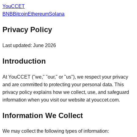
You
CCET
BNB
Bitcoin
Ethereum
Solana
Privacy Policy
Last updated: June 2026
Introduction
At YouCCET ("we," "our," or "us"), we respect your privacy
and are committed to protecting your personal data. This
privacy policy explains how we collect, use, and safeguard
information when you visit our website at youccet.com.
Information We Collect
We may collect the following types of information: