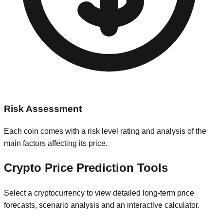
Risk Assessment
Each coin comes with a risk level rating and analysis of the
main factors affecting its price.
Crypto Price Prediction Tools
Select a cryptocurrency to view detailed long-term price
forecasts, scenario analysis and an interactive calculator.