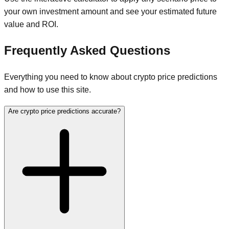
your own investment amount and see your estimated future
value and ROI.
Frequently Asked Questions
Everything you need to know about crypto price predictions
and how to use this site.
Are crypto price predictions accurate?