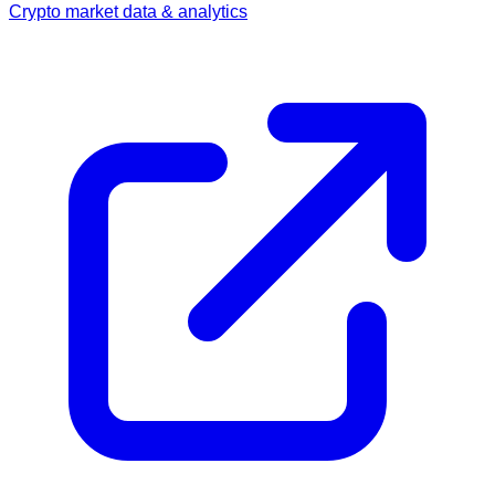
Crypto market data & analytics