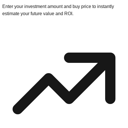
Enter your investment amount and buy price to instantly
estimate your future value and ROI.