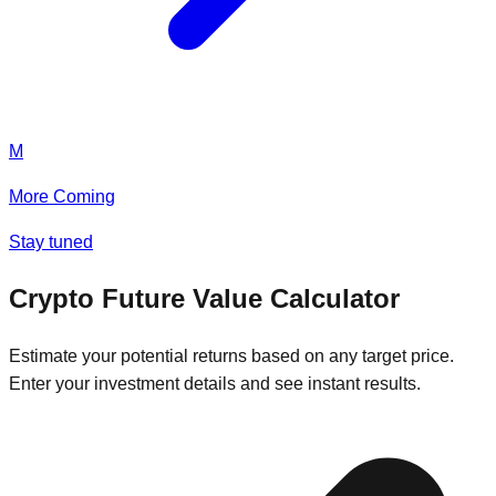
M
More Coming
Stay tuned
Crypto Future Value Calculator
Estimate your potential returns based on any target price.
Enter your investment details and see instant results.