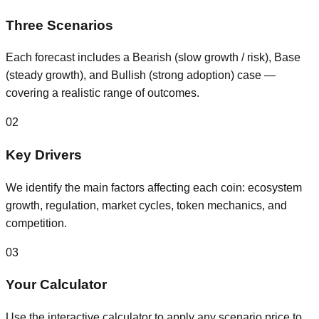
Three Scenarios
Each forecast includes a Bearish (slow growth / risk), Base
(steady growth), and Bullish (strong adoption) case —
covering a realistic range of outcomes.
02
Key Drivers
We identify the main factors affecting each coin: ecosystem
growth, regulation, market cycles, token mechanics, and
competition.
03
Your Calculator
Use the interactive calculator to apply any scenario price to