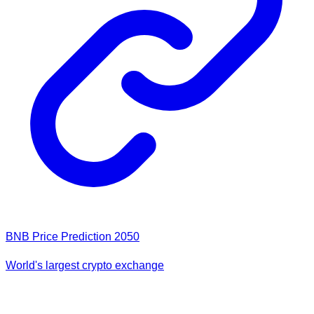
BNB Price Prediction 2050
World's largest crypto exchange