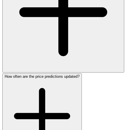
How often are the price predictions updated?