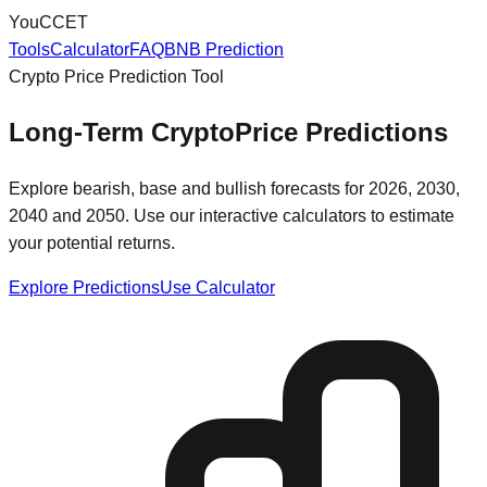
You
CCET
Tools
Calculator
FAQ
BNB Prediction
Crypto Price Prediction Tool
Long-Term Crypto
Price Predictions
Explore bearish, base and bullish forecasts for 2026, 2030,
2040 and 2050. Use our interactive calculators to estimate
your potential returns.
Explore Predictions
Use Calculator