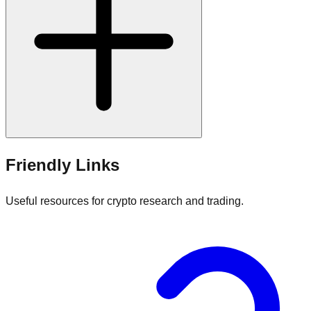
Friendly Links
Useful resources for crypto research and trading.