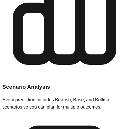
Scenario Analysis
Every prediction includes Bearish, Base, and Bullish
scenarios so you can plan for multiple outcomes.