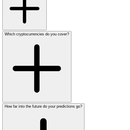
Which cryptocurrencies do you cover?
How far into the future do your predictions go?