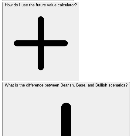
How do I use the future value calculator?
What is the difference between Bearish, Base, and Bullish scenarios?