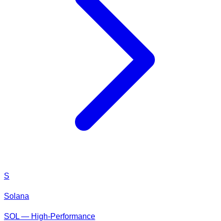
S
Solana
SOL — High-Performance