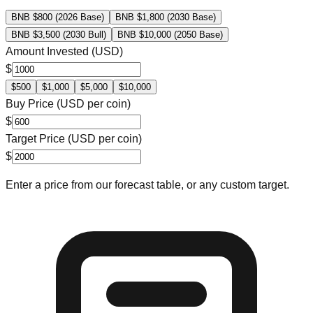
BNB $800 (2026 Base)
BNB $1,800 (2030 Base)
BNB $3,500 (2030 Bull)
BNB $10,000 (2050 Base)
Amount Invested (USD)
$
$
500
$
1,000
$
5,000
$
10,000
Buy Price (USD per coin)
$
Target Price (USD per coin)
$
Enter a price from our forecast table, or any custom target.