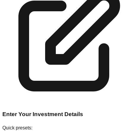
Enter Your Investment Details
Quick presets: