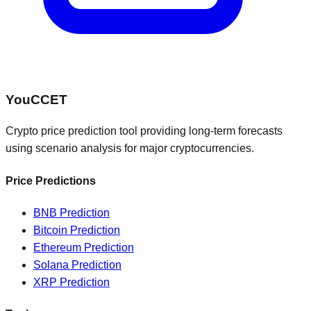
You
CCET
Crypto price prediction tool providing long-term forecasts
using scenario analysis for major cryptocurrencies.
Price Predictions
BNB
Prediction
Bitcoin
Prediction
Ethereum
Prediction
Solana
Prediction
XRP
Prediction