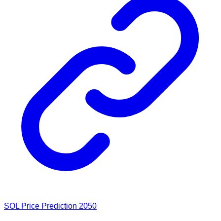
SOL Price Prediction 2050