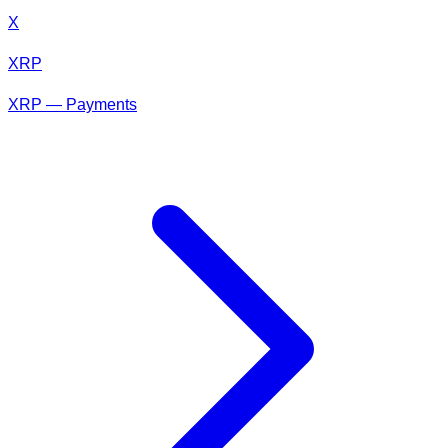
X
XRP
XRP — Payments