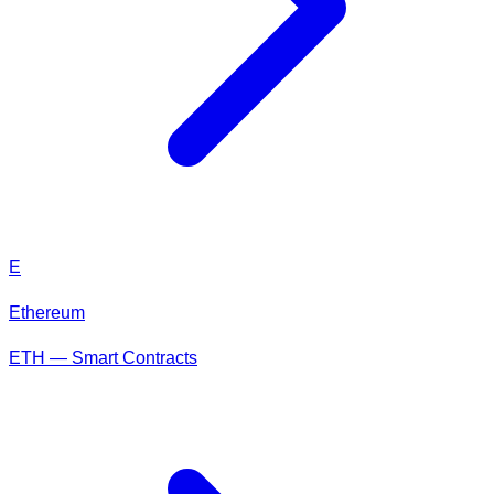
E
Ethereum
ETH — Smart Contracts