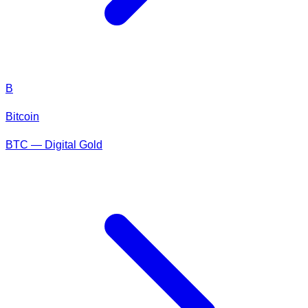
B
Bitcoin
BTC — Digital Gold