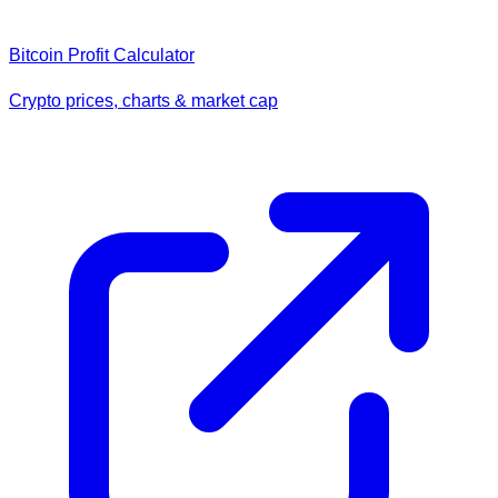
Bitcoin Profit Calculator
Crypto prices, charts & market cap