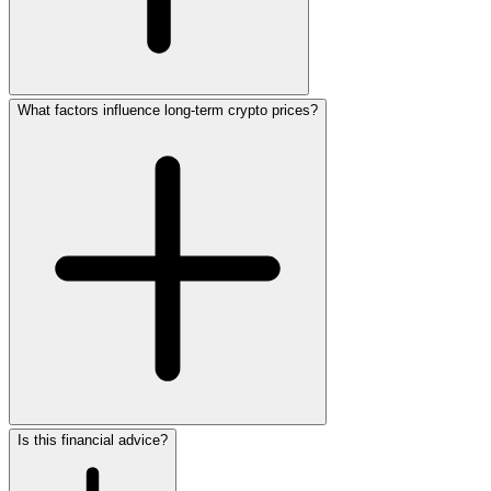
What factors influence long-term crypto prices?
Is this financial advice?