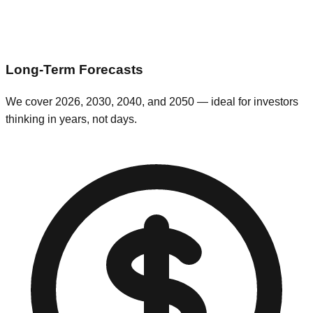
Long-Term Forecasts
We cover 2026, 2030, 2040, and 2050 — ideal for investors
thinking in years, not days.