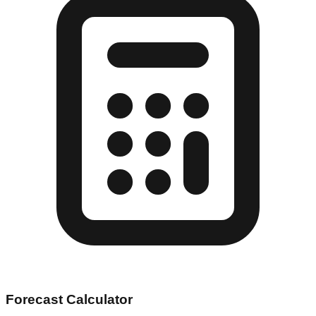
Forecast Calculator