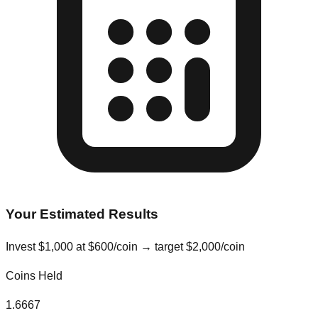
Your Estimated Results
Invest
$
1,000
at
$
600
/coin → target
$
2,000
/coin
Coins Held
1.6667