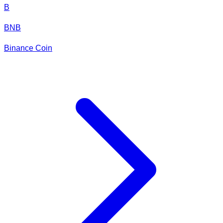
B
BNB
Binance Coin