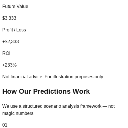
Future Value
$
3,333
Profit / Loss
+
$
2,333
ROI
+
233
%
Not financial advice. For illustration purposes only.
How Our Predictions Work
We use a structured scenario analysis framework — not
magic numbers.
01