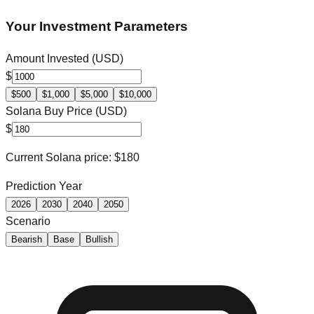
Your Investment Parameters
Amount Invested (USD)
$
$
500
$
1,000
$
5,000
$
10,000
Solana
Buy Price (USD)
$
Current
Solana
price: $
180
Prediction Year
2026
2030
2040
2050
Scenario
Bearish
Base
Bullish