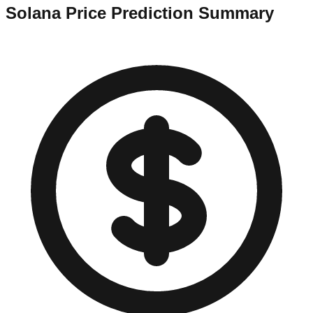
Solana
Price Prediction Summary