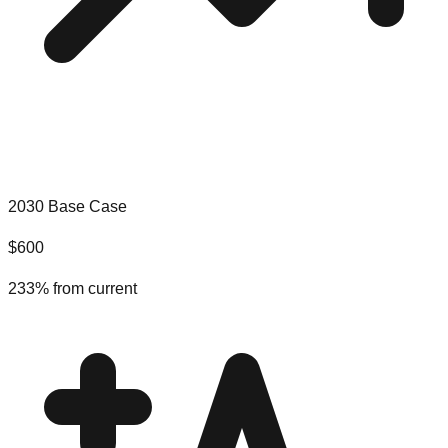
2030 Base Case
$
600
233
% from current