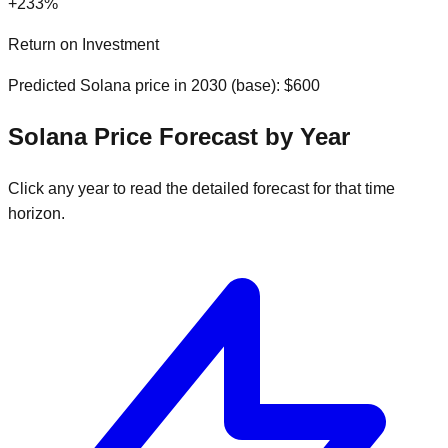
+
233
%
Return on Investment
Predicted
Solana
price in
2030
(
base
): $
600
Solana
Price Forecast by Year
Click any year to read the detailed forecast for that time
horizon.