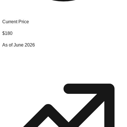
Current Price
$
180
As of
June 2026