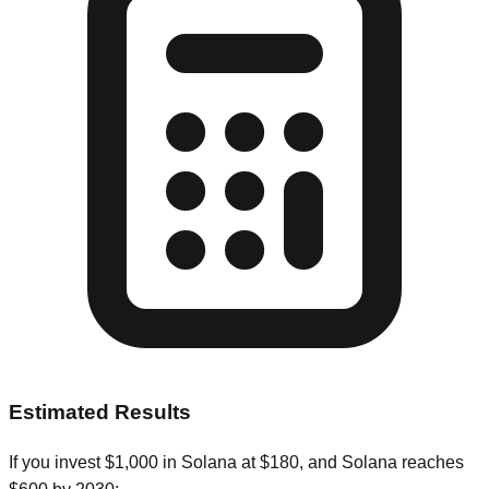
Estimated Results
If you invest
$
1,000
in
Solana
at
$
180
, and
Solana
reaches