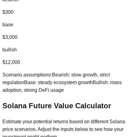
$
300
base
$
3,000
bullish
$
12,000
Scenario assumptions:
Bearish: slow growth, strict
regulation
Base: steady ecosystem growth
Bullish: mass
adoption, strong DeFi usage
Solana
Future Value Calculator
Estimate your potential returns based on different
Solana
price scenarios. Adjust the inputs below to see how your
investment might perform.