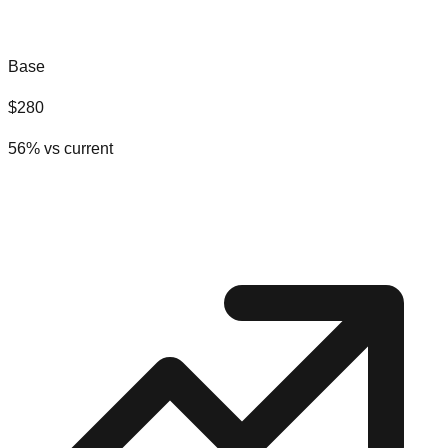
Base
$
280
56
% vs current