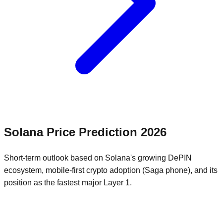
Solana
Price Prediction
2026
Short-term outlook based on Solana's growing DePIN
ecosystem, mobile-first crypto adoption (Saga phone), and its
position as the fastest major Layer 1.