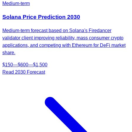
Medium-term
Solana
Price Prediction
2030
Medium-term forecast based on Solana's Firedancer
validator client improving reliability, mass consumer crypto
applications, and competing with Ethereum for DeFi market
share.
$
150
—
$
600
—
$
1,500
Read
2030
Forecast