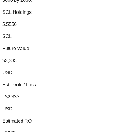
$
600
by
2030
:
SOL
Holdings
5.5556
SOL
Future Value
$
3,333
USD
Est. Profit / Loss
+
$
2,333
USD
Estimated ROI