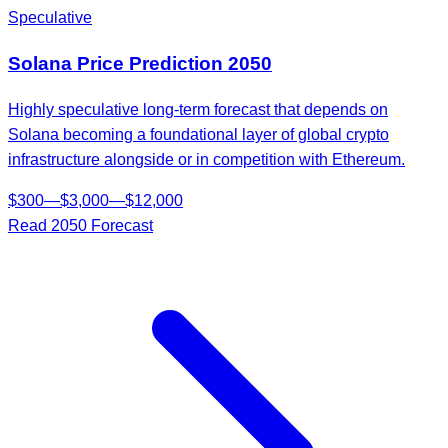
Speculative
Solana
Price Prediction
2050
Highly speculative long-term forecast that depends on
Solana becoming a foundational layer of global crypto
infrastructure alongside or in competition with Ethereum.
$
300
—
$
3,000
—
$
12,000
Read
2050
Forecast