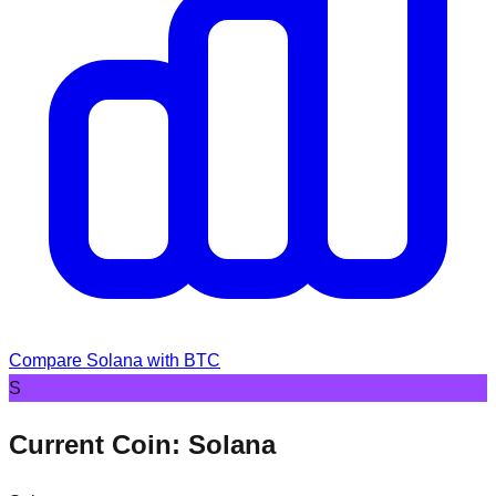
Compare
Solana
with BTC
S
Current Coin:
Solana