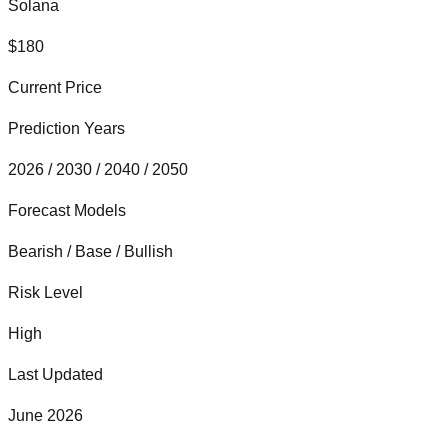
Solana
$
180
Current Price
Prediction Years
2026 / 2030 / 2040 / 2050
Forecast Models
Bearish / Base / Bullish
Risk Level
High
Last Updated
June 2026