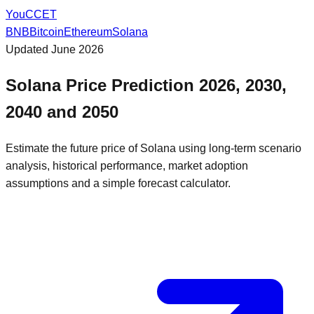
You
CCET
BNB
Bitcoin
Ethereum
Solana
Updated
June 2026
Solana
Price Prediction
2026, 2030,
2040
and
2050
Estimate the future price of
Solana
using long-term scenario
analysis, historical performance, market adoption
assumptions and a simple forecast calculator.