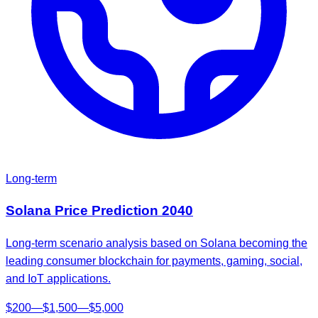
Long-term
Solana
Price Prediction
2040
Long-term scenario analysis based on Solana becoming the
leading consumer blockchain for payments, gaming, social,
and IoT applications.
$
200
—
$
1,500
—
$
5,000