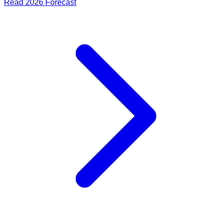
Read
2026
Forecast