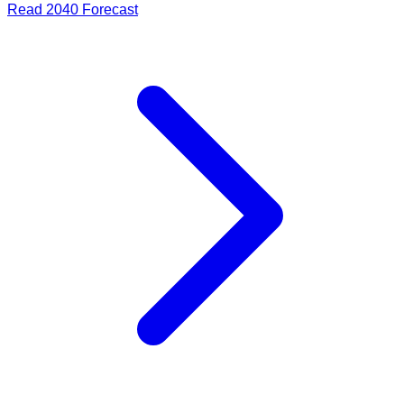
Read
2040
Forecast