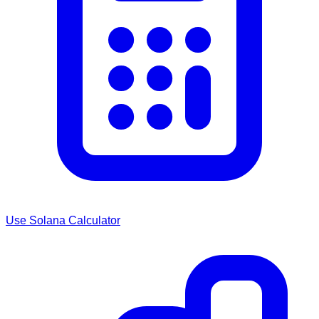
Use
Solana
Calculator