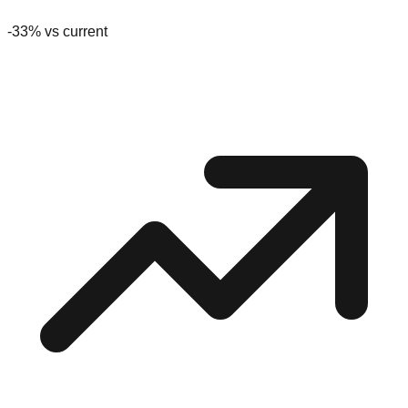
-33
% vs current