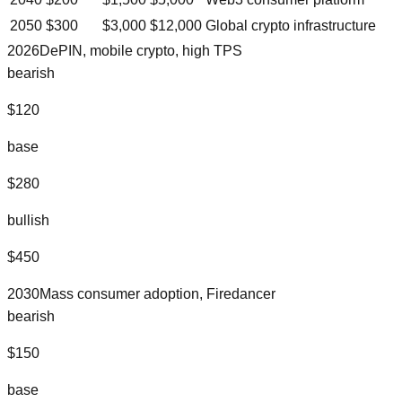
2050
$
300
$
3,000
$
12,000
Global crypto infrastructure
2026
DePIN, mobile crypto, high TPS
bearish
$
120
base
$
280
bullish
$
450
2030
Mass consumer adoption, Firedancer
bearish
$
150
base