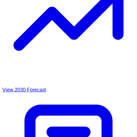
View 2030 Forecast