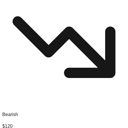
Bearish
$
120