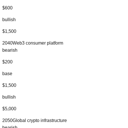
$
600
bullish
$
1,500
2040
Web3 consumer platform
bearish
$
200
base
$
1,500
bullish
$
5,000
2050
Global crypto infrastructure
bearish