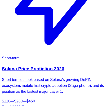
Short-term
Solana
Price Prediction
2026
Short-term outlook based on Solana's growing DePIN
ecosystem, mobile-first crypto adoption (Saga phone), and its
position as the fastest major Layer 1.
$
120
—
$
280
—
$
450