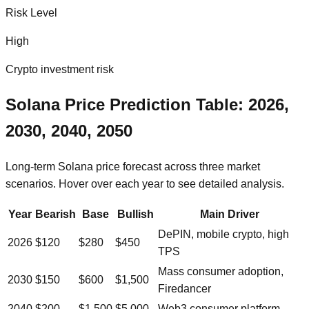
Risk Level
High
Crypto investment risk
Solana
Price Prediction Table: 2026,
2030, 2040, 2050
Long-term
Solana
price forecast across three market
scenarios. Hover over each year to see detailed analysis.
Year
Bearish
Base
Bullish
Main Driver
DePIN, mobile crypto, high
2026
$
120
$
280
$
450
TPS
Mass consumer adoption,
2030
$
150
$
600
$
1,500
Firedancer
2040
$
200
$
1,500
$
5,000
Web3 consumer platform