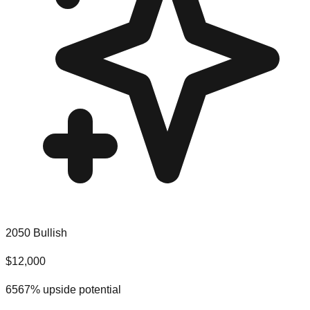
2050 Bullish
$
12,000
6567
% upside potential